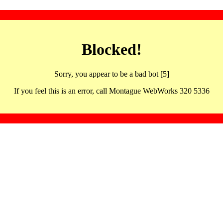
Blocked!
Sorry, you appear to be a bad bot [5]
If you feel this is an error, call Montague WebWorks 320 5336