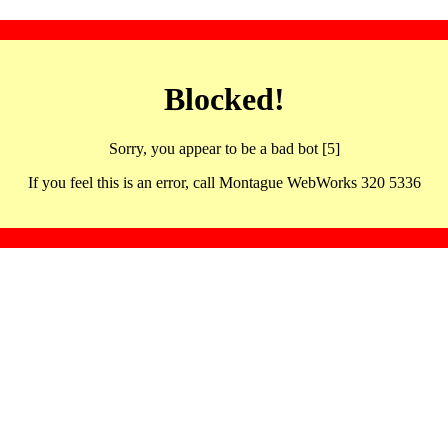
Blocked!
Sorry, you appear to be a bad bot [5]
If you feel this is an error, call Montague WebWorks 320 5336