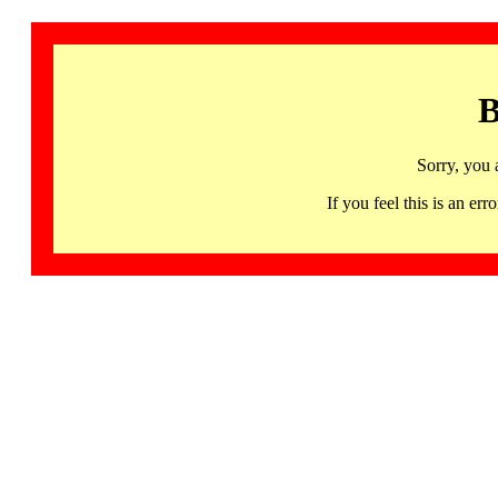
B
Sorry, you 
If you feel this is an 