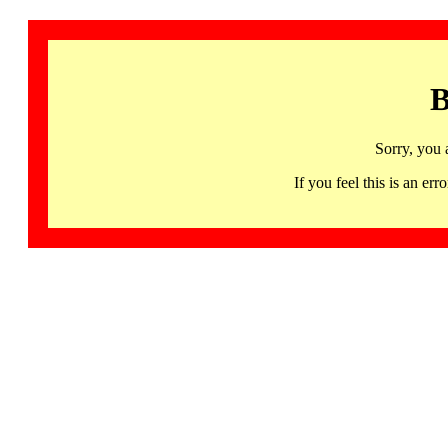
B
Sorry, you 
If you feel this is an 