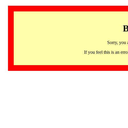
B
Sorry, you 
If you feel this is an 