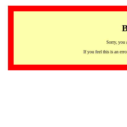
B
Sorry, you 
If you feel this is an 