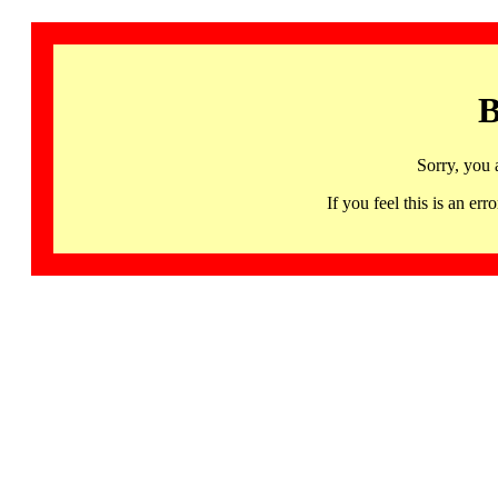
B
Sorry, you 
If you feel this is an 