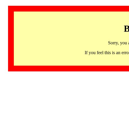
B
Sorry, you 
If you feel this is an 