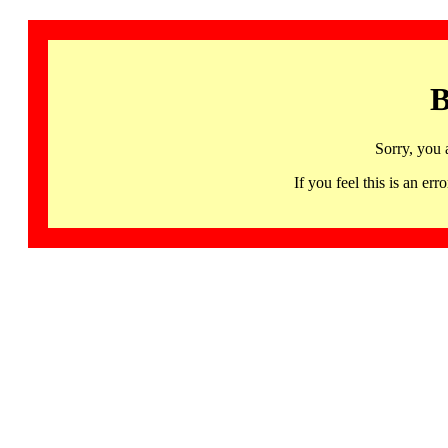
B
Sorry, you 
If you feel this is an 