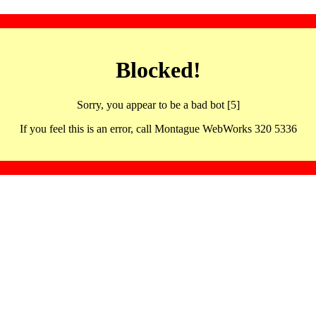
Blocked!
Sorry, you appear to be a bad bot [5]
If you feel this is an error, call Montague WebWorks 320 5336