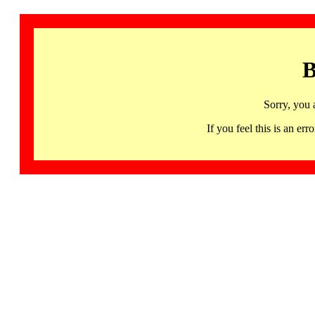
B
Sorry, you 
If you feel this is an 