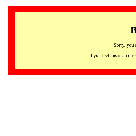
B
Sorry, you 
If you feel this is an 