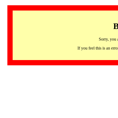
B
Sorry, you 
If you feel this is an 