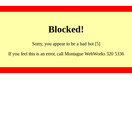
Blocked!
Sorry, you appear to be a bad bot [5]
If you feel this is an error, call Montague WebWorks 320 5336