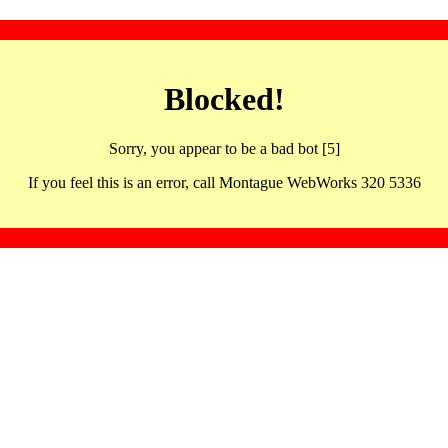
Blocked!
Sorry, you appear to be a bad bot [5]
If you feel this is an error, call Montague WebWorks 320 5336