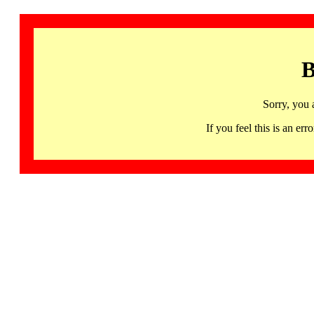
B
Sorry, you 
If you feel this is an 