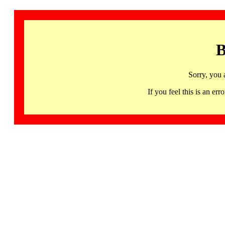
B
Sorry, you 
If you feel this is an 