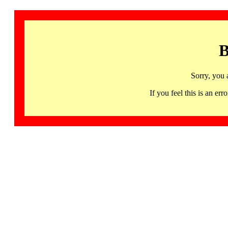
B
Sorry, you 
If you feel this is an 