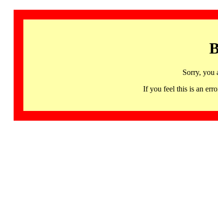
B
Sorry, you 
If you feel this is an 