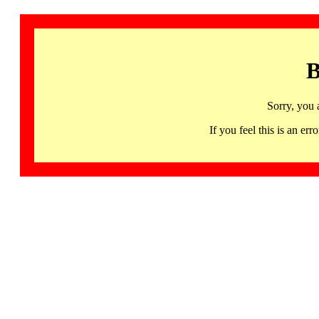
B
Sorry, you 
If you feel this is an 