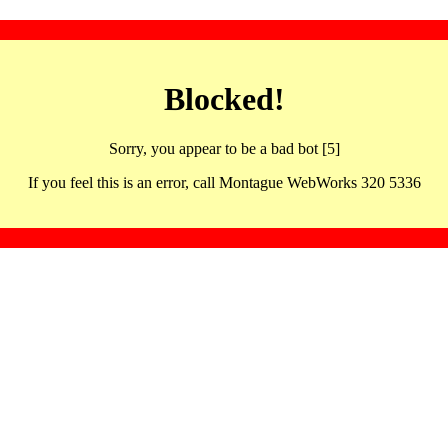
Blocked!
Sorry, you appear to be a bad bot [5]
If you feel this is an error, call Montague WebWorks 320 5336