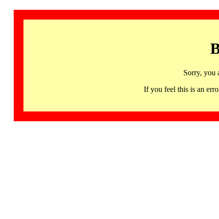
B
Sorry, you 
If you feel this is an 