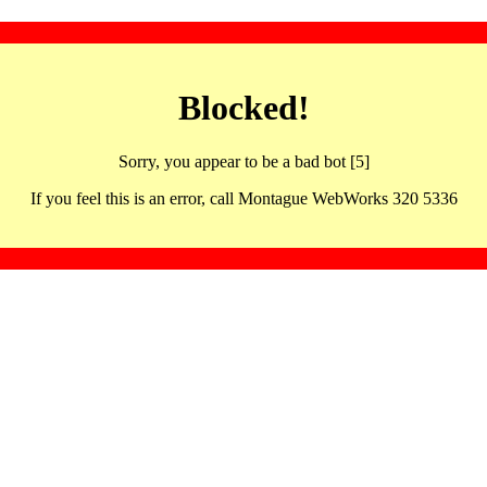
Blocked!
Sorry, you appear to be a bad bot [5]
If you feel this is an error, call Montague WebWorks 320 5336