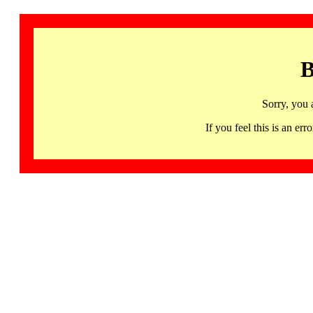
B
Sorry, you 
If you feel this is an 