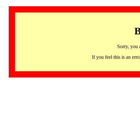
B
Sorry, you 
If you feel this is an 