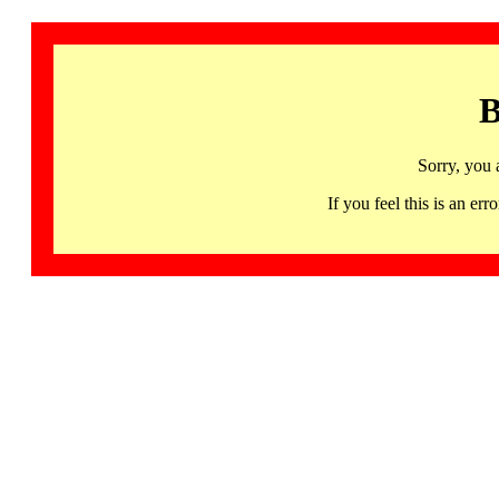
B
Sorry, you 
If you feel this is an 