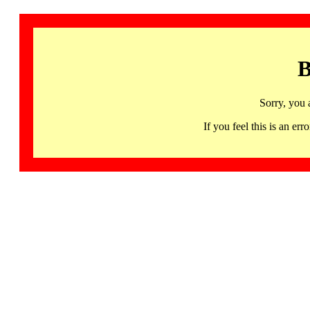
B
Sorry, you 
If you feel this is an 