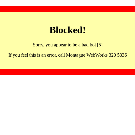
Blocked!
Sorry, you appear to be a bad bot [5]
If you feel this is an error, call Montague WebWorks 320 5336