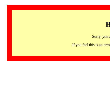
B
Sorry, you 
If you feel this is an 