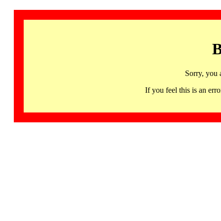
B
Sorry, you 
If you feel this is an 