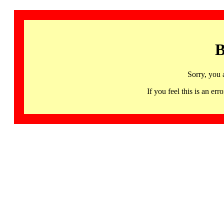
B
Sorry, you 
If you feel this is an 