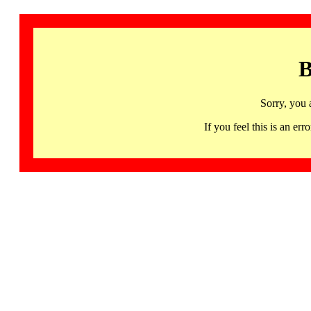
B
Sorry, you 
If you feel this is an 