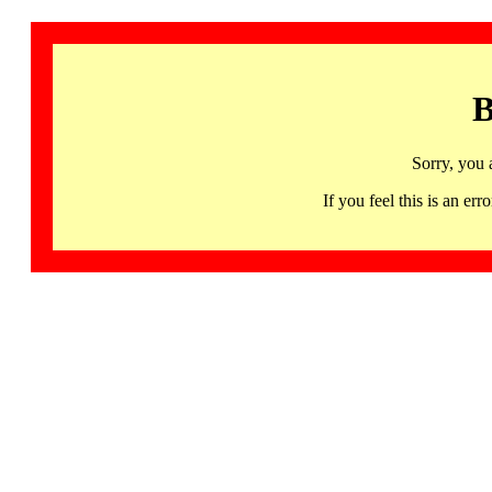
B
Sorry, you 
If you feel this is an 