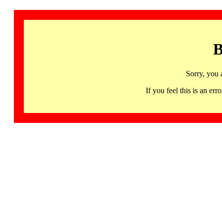
B
Sorry, you 
If you feel this is an 