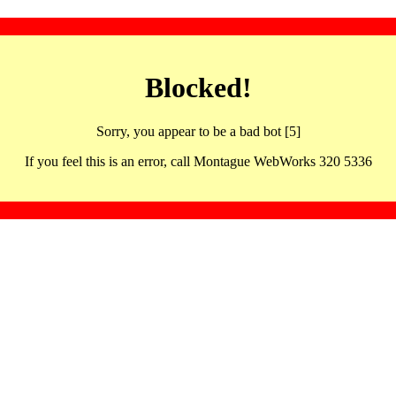
Blocked!
Sorry, you appear to be a bad bot [5]
If you feel this is an error, call Montague WebWorks 320 5336