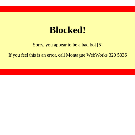
Blocked!
Sorry, you appear to be a bad bot [5]
If you feel this is an error, call Montague WebWorks 320 5336