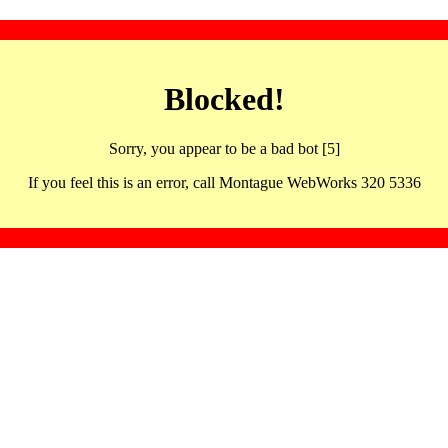
Blocked!
Sorry, you appear to be a bad bot [5]
If you feel this is an error, call Montague WebWorks 320 5336