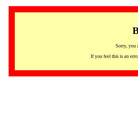
B
Sorry, you 
If you feel this is an 