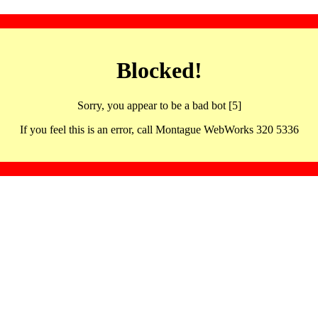
Blocked!
Sorry, you appear to be a bad bot [5]
If you feel this is an error, call Montague WebWorks 320 5336