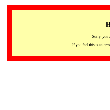
B
Sorry, you 
If you feel this is an 