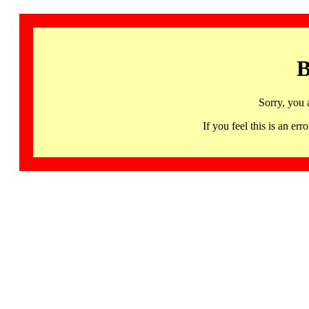
B
Sorry, you 
If you feel this is an 