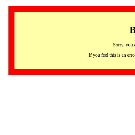
B
Sorry, you 
If you feel this is an 