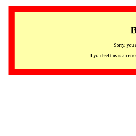
B
Sorry, you 
If you feel this is an 