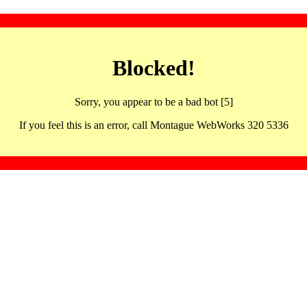
Blocked!
Sorry, you appear to be a bad bot [5]
If you feel this is an error, call Montague WebWorks 320 5336