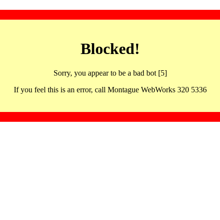
Blocked!
Sorry, you appear to be a bad bot [5]
If you feel this is an error, call Montague WebWorks 320 5336