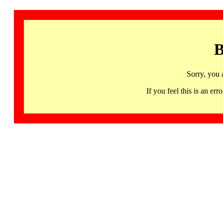
B
Sorry, you 
If you feel this is an 