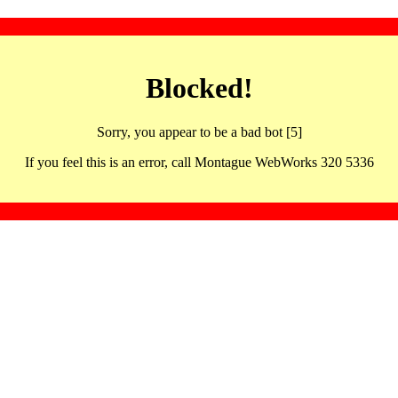
Blocked!
Sorry, you appear to be a bad bot [5]
If you feel this is an error, call Montague WebWorks 320 5336