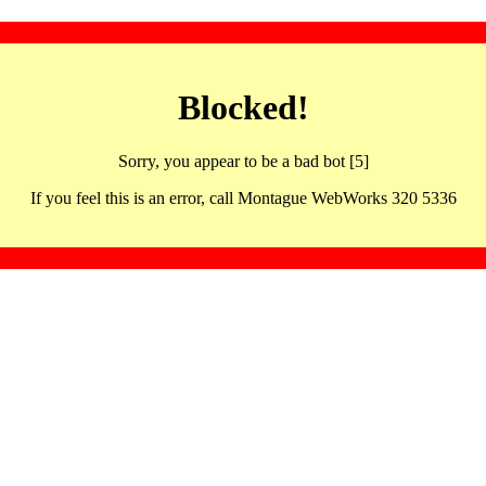
Blocked!
Sorry, you appear to be a bad bot [5]
If you feel this is an error, call Montague WebWorks 320 5336