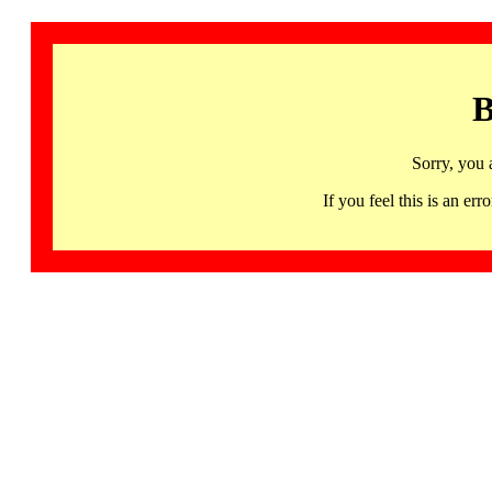
B
Sorry, you 
If you feel this is an 