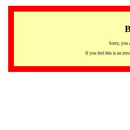
B
Sorry, you 
If you feel this is an 